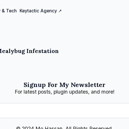
 & Tech
Keytactic Agency ↗
Mealybug Infestation
Signup For My Newsletter
For latest posts, plugin updates, and more!
© 2024 Mo Hassan, All Rights Reserved.