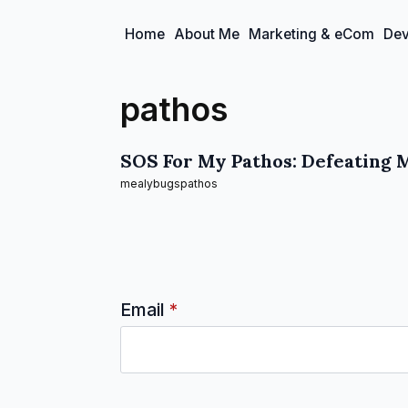
Home
About Me
Marketing & eCom
Dev
pathos
SOS For My Pathos: Defeating 
mealybugs
pathos
Email
*