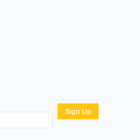
Sign Up