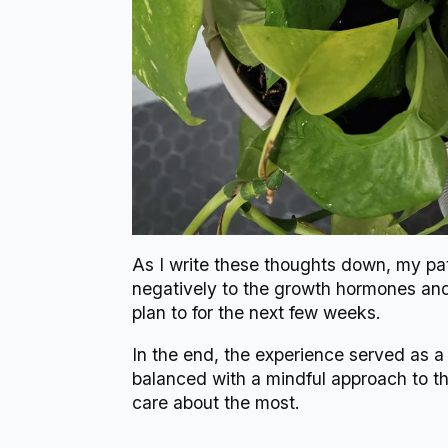
As I write these thoughts down, my path
negatively to the growth hormones and n
plan to for the next few weeks.
In the end, the experience served as a 
balanced with a mindful approach to th
care about the most.