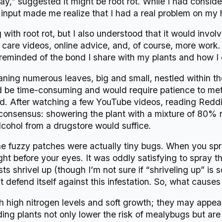
,” suggested it might be root rot. While I had considered
 input made me realize that I had a real problem on my
 with root rot, but I also understood that it would invol
ant care videos, online advice, and, of course, more work
m reminded of the bond I share with my plants and how I c
ing numerous leaves, big and small, nestled within t
ould be time-consuming and would require patience to me
d. After watching a few YouTube videos, reading Reddit
consensus: showering the plant with a mixture of 80% 
lcohol from a drugstore would suffice.
he fuzzy patches were actually tiny bugs. When you spr
right before your eyes. It was oddly satisfying to spray
s shrivel up (though I’m not sure if “shriveling up” is scie
t defend itself against this infestation. So, what cause
h high nitrogen levels and soft growth; they may appear 
ing plants not only lower the risk of mealybugs but are 