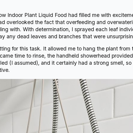
w Indoor Plant Liquid Food had filled me with exciteme
 overlooked the fact that overfeeding and overwateri
ling with. With determination, I sprayed each leaf indiv
way any dead leaves and branches that were unsurprisin
tting for this task. It allowed me to hang the plant fro
came time to rinse, the handheld showerhead provided j
aled (I assumed), and it certainly had a strong smell, so
ive.