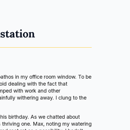
station
pathos in my office room window. To be
oid dealing with the fact that
amped with work and other
infully withering away. I clung to the
 his birthday. As we chatted about
is thriving one. Max, noting my watering