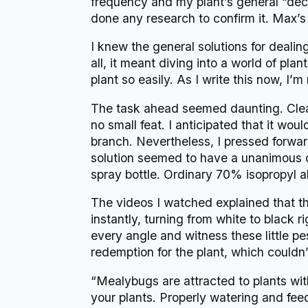
frequency and my plant’s general “decay
done any research to confirm it. Max’s
I knew the general solutions for dealing
all, it meant diving into a world of pl
plant so easily. As I write this now, I’
The task ahead seemed daunting. Clean
no small feat. I anticipated that it w
branch. Nevertheless, I pressed forwar
solution seemed to have a unanimous 
spray bottle. Ordinary 70% isopropyl a
The videos I watched explained that t
instantly, turning from white to black 
every angle and witness these little pest
redemption for the plant, which couldn’
“Mealybugs are attracted to plants wit
your plants. Properly watering and feed