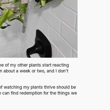
e of my other plants start reacting
in about a week or two, and I don’t
 of watching my plants thrive should be
e can find redemption for the things we