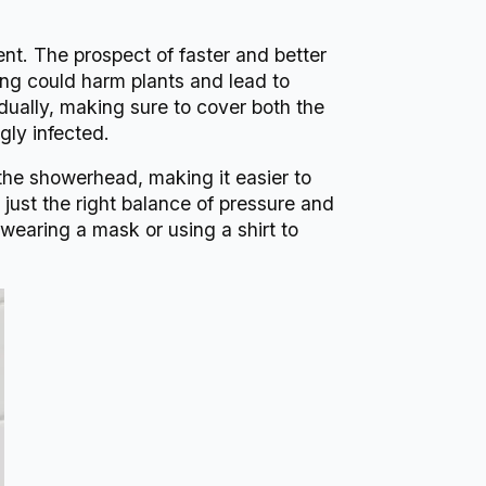
nt. The prospect of faster and better
ng could harm plants and lead to
idually, making sure to cover both the
gly infected.
m the showerhead, making it easier to
ust the right balance of pressure and
 wearing a mask or using a shirt to