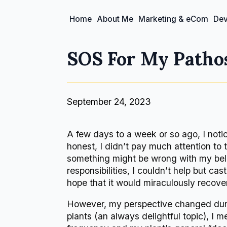
Home
About Me
Marketing & eCom
Dev
SOS For My Pathos
September 24, 2023
A few days to a week or so ago, I not
honest, I didn’t pay much attention to 
something might be wrong with my bel
responsibilities, I couldn’t help but c
hope that it would miraculously recover
However, my perspective changed during
plants (an always delightful topic), I 