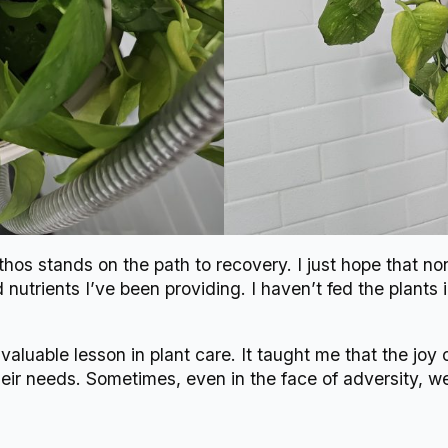
os stands on the path to recovery. I just hope that non
utrients I’ve been providing. I haven’t fed the plants 
valuable lesson in plant care. It taught me that the joy
eir needs. Sometimes, even in the face of adversity, w