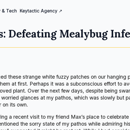
 & Tech
Keytactic Agency ↗
: Defeating Mealybug Infe
iced these strange white fuzzy patches on our hanging 
them at first. Perhaps it was a subconscious effort to av
oved plant. Over the next few days, despite being sw
ast worried glances at my pathos, which was slowly but pa
 on its own.
 a recent visit to my friend Max’s place to celebrate
mentioned the sorry state of my pathos while admiring h