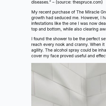
diseases.” – (source: thespruce.com)
My recent purchase of The Miracle Gro
growth had seduced me. However, I had
infestations like the one I was now dea
top and bottom, while also clearing a
I found the shower to be the perfect se
reach every nook and cranny. When it 
agility. The alcohol spray could be inh
cover my face proved useful and effect