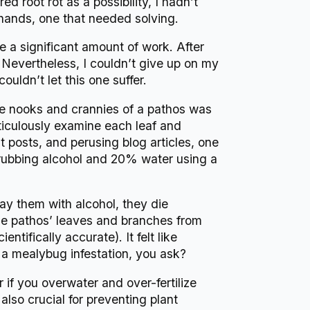
 root rot as a possibility, I hadn’t
 hands, one that needed solving.
ve a significant amount of work. After
. Nevertheless, I couldn’t give up on my
ouldn’t let this one suffer.
he nooks and crannies of a pathos was
ticulously examine each leaf and
 posts, and perusing blog articles, one
rubbing alcohol and 20% water using a
ay them with alcohol, they die
 the pathos’ leaves and branches from
ntifically accurate). It felt like
s a mealybug infestation, you ask?
if you overwater and over-fertilize
also crucial for preventing plant