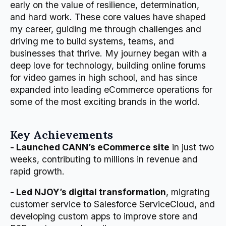
early on the value of resilience, determination,
and hard work. These core values have shaped
my career, guiding me through challenges and
driving me to build systems, teams, and
businesses that thrive. My journey began with a
deep love for technology, building online forums
for video games in high school, and has since
expanded into leading eCommerce operations for
some of the most exciting brands in the world.
Key Achievements
- Launched CANN’s eCommerce site
in just two
weeks, contributing to millions in revenue and
rapid growth.
- Led NJOY’s digital transformation
, migrating
customer service to Salesforce ServiceCloud, and
developing custom apps to improve store and