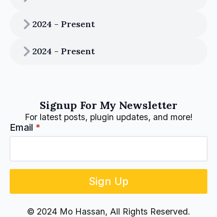
2024 - Present
2024 - Present
Signup For My Newsletter
For latest posts, plugin updates, and more!
Email
*
Sign Up
© 2024 Mo Hassan, All Rights Reserved.