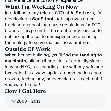
that enhance the customer experience.
What I’m Working On Now
In addition to my role as CTO at
hi Seltzers
, I’m
developing a
SaaS tool
that improves order
tracking and post-purchase resolutions for DTC
brands. This project is born out of my passion for
optimizing the customer experience and using
technology to solve real business problems.
Outside Of Work
When I’m not building, you’ll find me
tending to
my plants
, biking (though less frequently since
leaving NYC), or spending time with my wife and
two cats. I’m always up for a conversation about
growth, technology, or even plants—reach out if
you want to chat!
How I Got Here
2008 - 2011