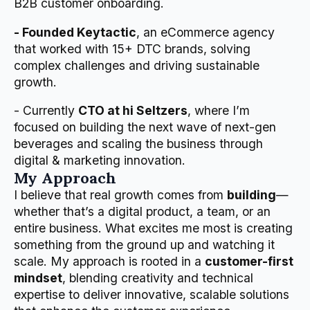
B2B customer onboarding.
- Founded Keytactic
, an eCommerce agency
that worked with 15+ DTC brands, solving
complex challenges and driving sustainable
growth.
- Currently
CTO at hi Seltzers
, where I’m
focused on building the next wave of next-gen
beverages and scaling the business through
digital & marketing innovation.
My Approach
I believe that real growth comes from
building
—
whether that’s a digital product, a team, or an
entire business. What excites me most is creating
something from the ground up and watching it
scale. My approach is rooted in a
customer-first
mindset
, blending creativity and technical
expertise to deliver innovative, scalable solutions