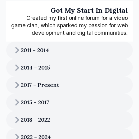
Got My Start In Digital
Created my first online forum for a video
game clan, which sparked my passion for web
development and digital communities.
2011 - 2014
2014 - 2015
2017 - Present
2015 - 2017
2018 - 2022
2022 - 2024