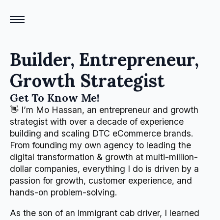
Builder, Entrepreneur,
Growth Strategist
Get To Know Me!
👋 I’m Mo Hassan, an entrepreneur and growth
strategist with over a decade of experience
building and scaling DTC eCommerce brands.
From founding my own agency to leading the
digital transformation & growth at multi-million-
dollar companies, everything I do is driven by a
passion for growth, customer experience, and
hands-on problem-solving.
As the son of an immigrant cab driver, I learned