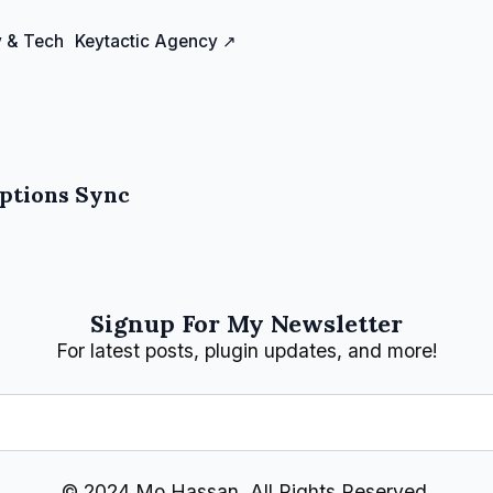
 & Tech
Keytactic Agency ↗
iptions Sync
Signup For My Newsletter
For latest posts, plugin updates, and more!
© 2024 Mo Hassan, All Rights Reserved.