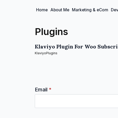
Home
About Me
Marketing & eCom
Dev
Plugins
Klaviyo Plugin For Woo Subscr
Klaviyo
Plugins
Email
*