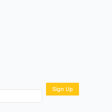
Sign Up